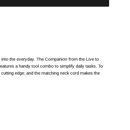
yle into the everyday. The Companion from the Live to
atures a handy tool combo to simplify daily tasks. To
nd cutting edge; and the matching neck cord makes the