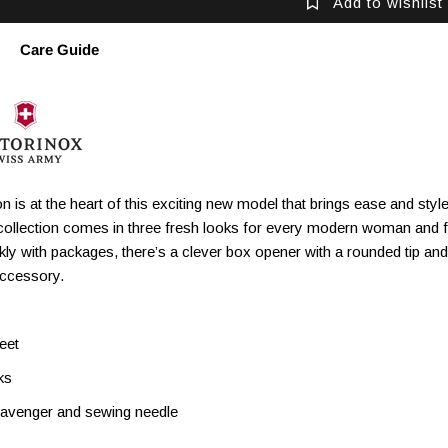
Add to wishlist
Care Guide
n is at the heart of this exciting new model that brings ease and st
collection comes in three fresh looks for every modern woman and fe
ckly with packages, there’s a clever box opener with a rounded tip a
accessory.
eet
ks
cavenger and sewing needle