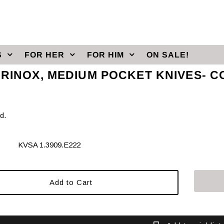
S
FOR HER
FOR HIM
ON SALE!
ORINOX, MEDIUM POCKET KNIVES- C
d.
KVSA 1.3909.E222