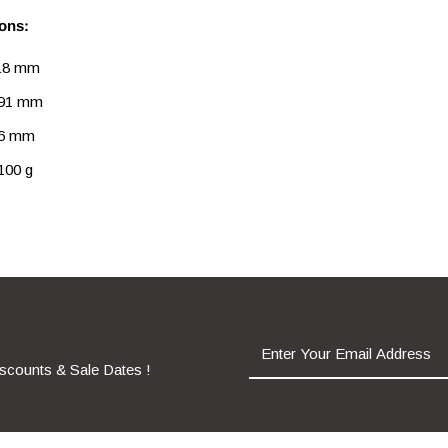
ons:
 18 mm
 91 mm
26 mm
100 g
iscounts & Sale Dates !