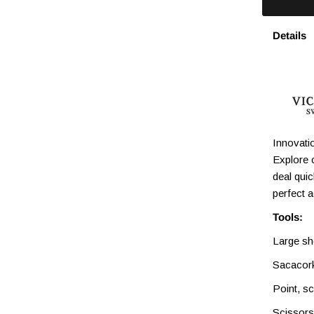
Details
Innovatio
Explore 
deal qui
perfect 
Tools:
Large sh
Sacacor
Point, s
Scissors