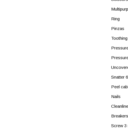
Multipur
Ring
Pinzas
Toothing
Pressure
Pressure
Uncover
Snatter
Peel cab
Nails
Cleanlin
Breaker
Screw 3