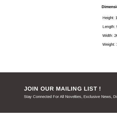
Dimensi
Height:
Length:
Width: 
Weight: 
JOIN OUR MAILING LIST !
Stay Connected For All Novelties, Exclusive News, D