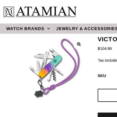
WATCH BRANDS
JEWELRY & ACCESSORIE
VICT
$104.99
Tax include
SKU