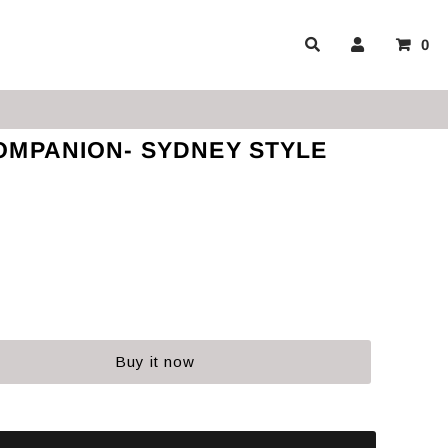
0
OMPANION- SYDNEY STYLE
Buy it now