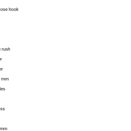
pose hook
 rush
r
er
 6 mm
les
ess
s
 mm