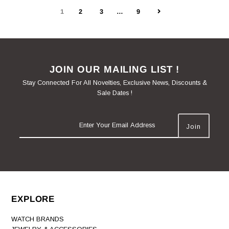
1
2
3
…
9
JOIN OUR MAILING LIST !
Stay Connected For All Novelties, Exclusive News, Discounts &
Sale Dates !
EXPLORE
WATCH BRANDS