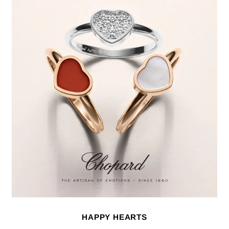
HAPPY HEARTS