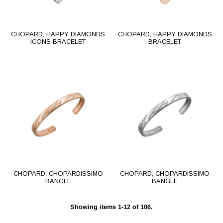
CHOPARD, HAPPY DIAMONDS
CHOPARD, HAPPY DIAMONDS
ICONS BRACELET
BRACELET
CHOPARD, CHOPARDISSIMO
CHOPARD, CHOPARDISSIMO
BANGLE
BANGLE
Showing items 1-12 of 106.