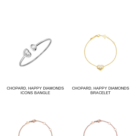
CHOPARD, HAPPY DIAMONDS
CHOPARD, HAPPY DIAMONDS
ICONS BANGLE
BRACELET