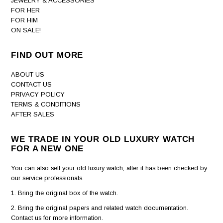
JEWELRY & ACCESSORIES
FOR HER
FOR HIM
ON SALE!
FIND OUT MORE
ABOUT US
CONTACT US
PRIVACY POLICY
TERMS & CONDITIONS
AFTER SALES
WE TRADE IN YOUR OLD LUXURY WATCH
FOR A NEW ONE
You can also sell your old luxury watch, after it has been checked by
our service professionals.
1. Bring the original box of the watch.
2. Bring the original papers and related watch documentation.
Contact us for more information.