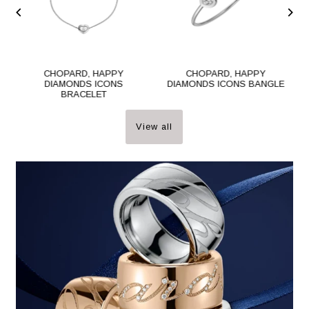
CHOPARD, HAPPY
CHOPARD, HAPPY
DIAMONDS ICONS
DIAMONDS ICONS BANGLE
BRACELET
View all