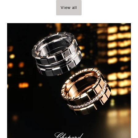
View all