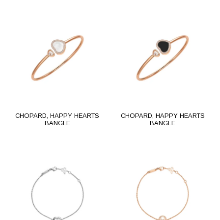
CHOPARD, HAPPY HEARTS
CHOPARD, HAPPY HEARTS
BANGLE
BANGLE