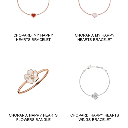
CHOPARD, MY HAPPY
CHOPARD, MY HAPPY
HEARTS BRACELET
HEARTS BRACELET
CHOPARD, HAPPY HEARTS
CHOPARD, HAPPY HEARTS
FLOWERS BANGLE
WINGS BRACELET