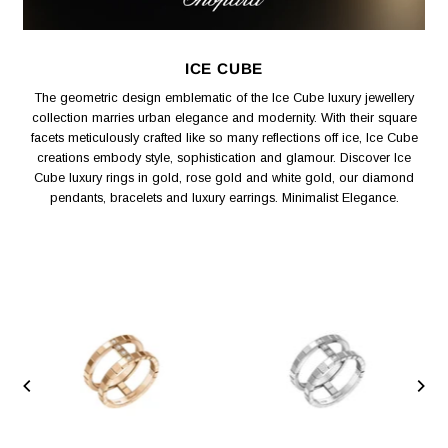
ICE CUBE
The geometric design emblematic of the Ice Cube luxury jewellery
collection marries urban elegance and modernity. With their square
facets meticulously crafted like so many reflections off ice, Ice Cube
creations embody style, sophistication and glamour. Discover Ice
Cube luxury rings in gold, rose gold and white gold, our diamond
pendants, bracelets and luxury earrings. Minimalist Elegance.