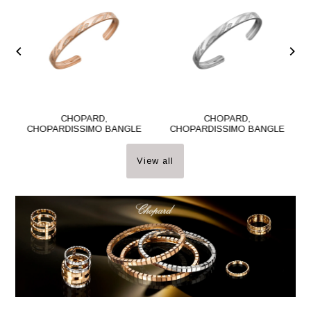
CHOPARD,
CHOPARD,
CHOPARDISSIMO BANGLE
CHOPARDISSIMO BANGLE
View all