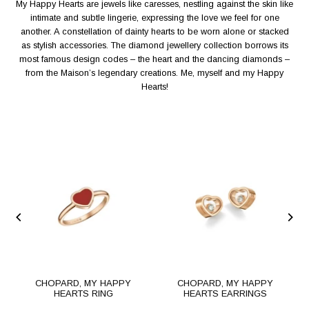
My Happy Hearts are jewels like caresses, nestling against the skin like
intimate and subtle lingerie, expressing the love we feel for one
another. A constellation of dainty hearts to be worn alone or stacked
as stylish accessories. The diamond jewellery collection borrows its
most famous design codes – the heart and the dancing diamonds –
from the Maison’s legendary creations. Me, myself and my Happy
Hearts!
S
CHOPARD, MY HAPPY
CHOPARD, MY HAPPY
HEARTS RING
HEARTS EARRINGS