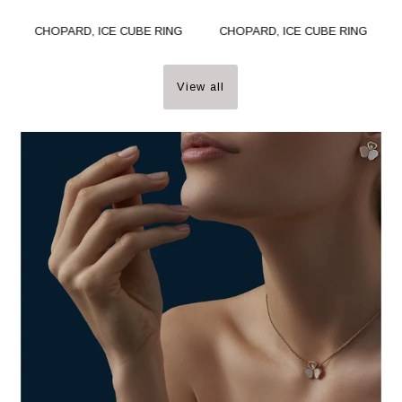
CHOPARD, ICE CUBE RING
CHOPARD, ICE CUBE RING
View all