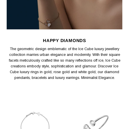
HAPPY DIAMONDS
The geometric design emblematic of the Ice Cube luxury jewellery
collection marries urban elegance and modernity. With their square
facets meticulously crafted like so many reflections off ice, Ice Cube
creations embody style, sophistication and glamour. Discover Ice
Cube luxury rings in gold, rose gold and white gold, our diamond
pendants, bracelets and luxury earrings. Minimalist Elegance.