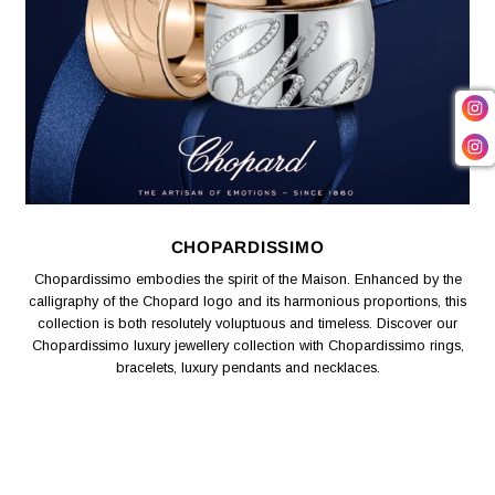
CHOPARDISSIMO
Chopardissimo embodies the spirit of the Maison. Enhanced by the
calligraphy of the Chopard logo and its harmonious proportions, this
collection is both resolutely voluptuous and timeless. Discover our
Chopardissimo luxury jewellery collection with Chopardissimo rings,
bracelets, luxury pendants and necklaces.