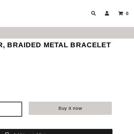
0
R, BRAIDED METAL BRACELET
Buy it now