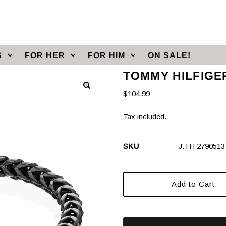
S
FOR HER
FOR HIM
ON SALE!
TOMMY HILFIGE
$104.99
Tax included.
SKU
J.TH 2790513