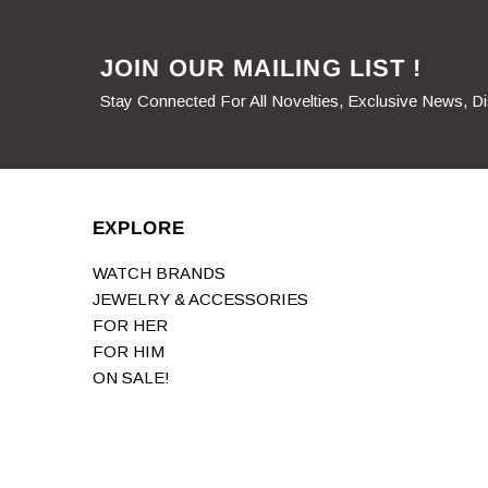
JOIN OUR MAILING LIST !
Stay Connected For All Novelties, Exclusive News, D
EXPLORE
WATCH BRANDS
JEWELRY & ACCESSORIES
FOR HER
FOR HIM
ON SALE!