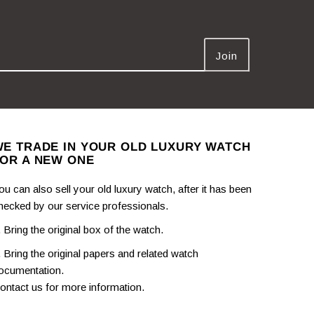
E TRADE IN YOUR OLD LUXURY WATCH
OR A NEW ONE
ou can also sell your old luxury watch, after it has been
hecked by our service professionals.
. Bring the original box of the watch.
. Bring the original papers and related watch
ocumentation.
ontact us for more information.