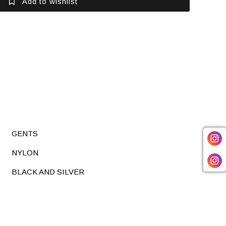
Add to wishlist
GENTS
NYLON
BLACK AND SILVER