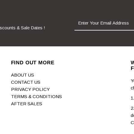
iscounts & Sale Dates !
FIND OUT MORE
W
F
ABOUT US
Y
CONTACT US
c
PRIVACY POLICY
TERMS & CONDITIONS
1
AFTER SALES
2
d
C