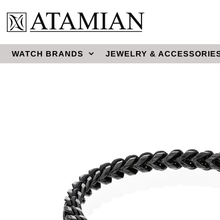
WATCH BRANDS
JEWELRY & ACCESSORIE