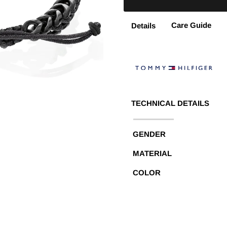
Care Guide
Details
TECHNICAL DETAILS
GENDER
MATERIAL
COLOR